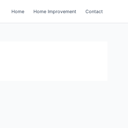
Home
Home Improvement
Contact