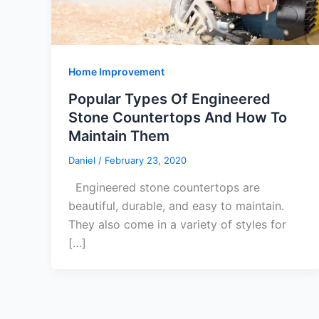
Home Improvement
Popular Types Of Engineered
Stone Countertops And How To
Maintain Them
Daniel
/
February 23, 2020
Engineered stone countertops are
beautiful, durable, and easy to maintain.
They also come in a variety of styles for
[…]