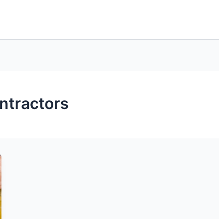
ntractors