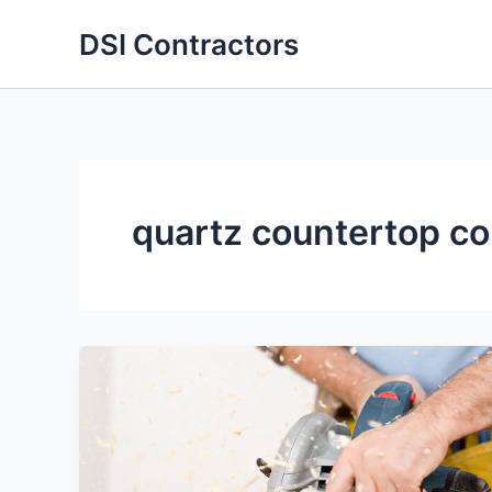
Skip
DSI Contractors
to
content
quartz countertop co