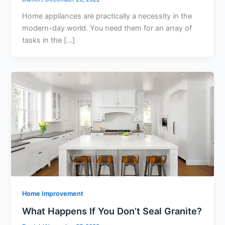
Home appliances are practically a necessity in the
modern-day world. You need them for an array of
tasks in the […]
Home Improvement
What Happens If You Don’t Seal Granite?