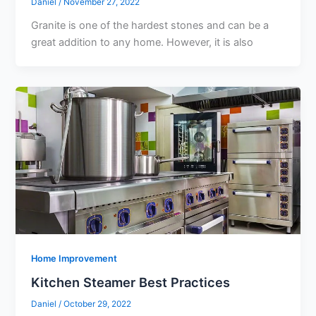
Daniel
/
November 27, 2022
Granite is one of the hardest stones and can be a
great addition to any home. However, it is also
Home Improvement
Kitchen Steamer Best Practices
Daniel
/
October 29, 2022