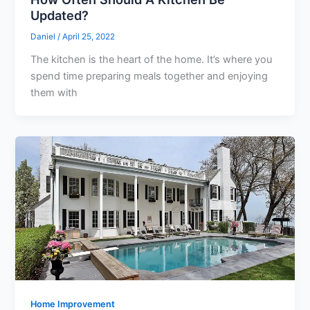
Updated?
Daniel
/
April 25, 2022
The kitchen is the heart of the home. It’s where you
spend time preparing meals together and enjoying
them with
Home Improvement