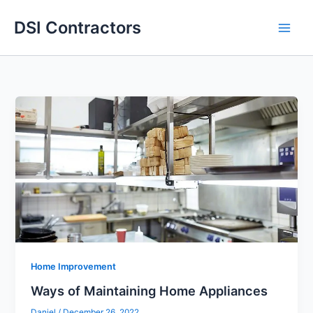
Skip
DSI Contractors
to
content
Home Improvement
Ways of Maintaining Home Appliances
Daniel
/
December 26, 2022