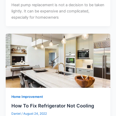
Heat pump replacement is not a decision to be taken
lightly. It can be expensive and complicated,
especially for homeowners
Home Improvement
How To Fix Refrigerator Not Cooling
Daniel
/
August 24, 2022