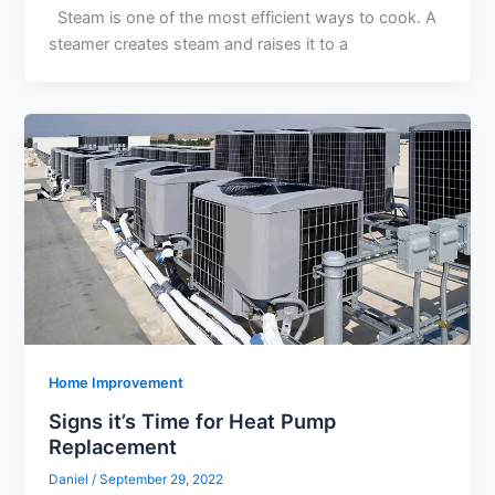
Steam is one of the most efficient ways to cook. A
steamer creates steam and raises it to a
Home Improvement
Signs it’s Time for Heat Pump
Replacement
Daniel
/
September 29, 2022