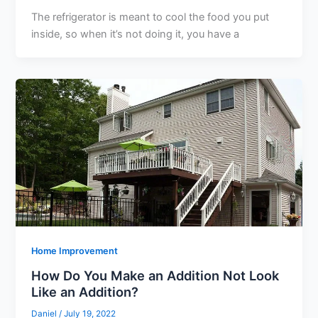
The refrigerator is meant to cool the food you put
inside, so when it’s not doing it, you have a
Home Improvement
How Do You Make an Addition Not Look
Like an Addition?
Daniel
/
July 19, 2022