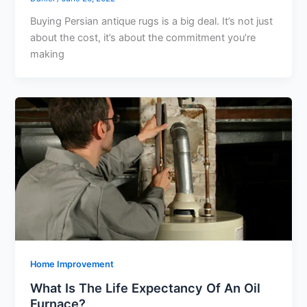
Buying Persian antique rugs is a big deal. It’s not just
about the cost, it’s about the commitment you’re
making
Home Improvement
What Is The Life Expectancy Of An Oil
Furnace?