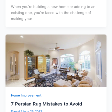
When you’re building a new home or adding to an
existing one, you’re faced with the challenge of
making your
Home Improvement
7 Persian Rug Mistakes to Avoid
Daniel
/
June 26, 2022