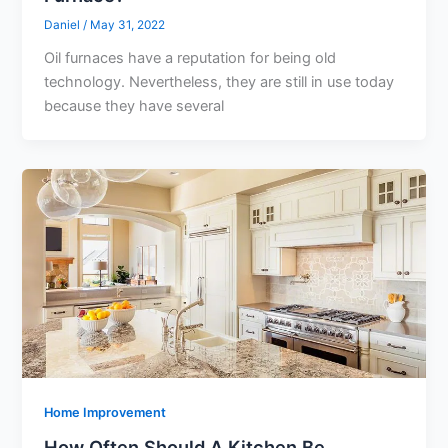
Daniel
/
May 31, 2022
Oil furnaces have a reputation for being old
technology. Nevertheless, they are still in use today
because they have several
Home Improvement
How Often Should A Kitchen Be