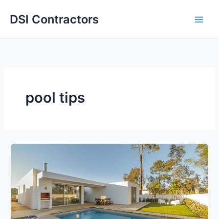
Skip
DSI Contractors
to
content
pool tips