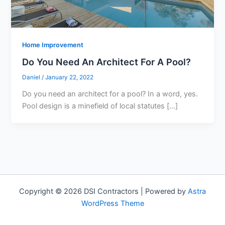
Home Improvement
Do You Need An Architect For A Pool?
Daniel
/
January 22, 2022
Do you need an architect for a pool? In a word, yes.
Pool design is a minefield of local statutes […]
Copyright © 2026 DSI Contractors | Powered by
Astra
WordPress Theme