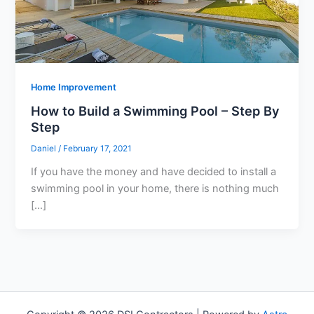
Home Improvement
How to Build a Swimming Pool – Step By
Step
Daniel
/
February 17, 2021
If you have the money and have decided to install a
swimming pool in your home, there is nothing much
[…]