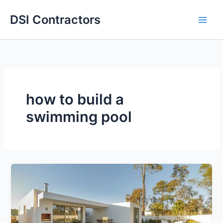
Skip
DSI Contractors
to
content
how to build a
swimming pool