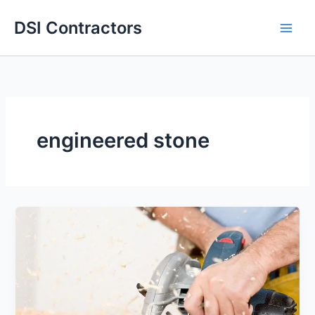
Skip
DSI Contractors
to
content
engineered stone