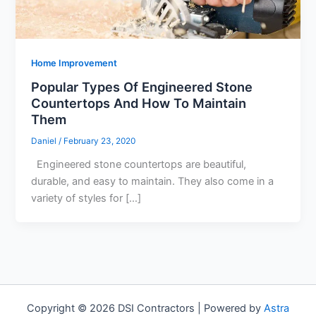
Home Improvement
Popular Types Of Engineered Stone
Countertops And How To Maintain
Them
Daniel
/
February 23, 2020
Engineered stone countertops are beautiful,
durable, and easy to maintain. They also come in a
variety of styles for […]
Copyright © 2026 DSI Contractors | Powered by
Astra