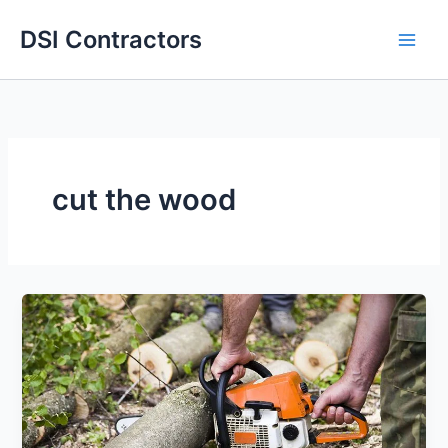
Skip
DSI Contractors
to
content
cut the wood