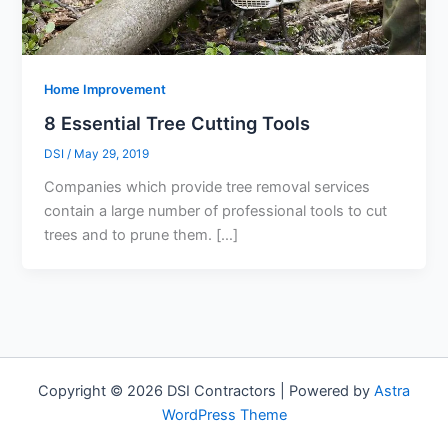
Home Improvement
8 Essential Tree Cutting Tools
DSI
/
May 29, 2019
Companies which provide tree removal services
contain a large number of professional tools to cut
trees and to prune them. […]
Copyright © 2026 DSI Contractors | Powered by
Astra
WordPress Theme