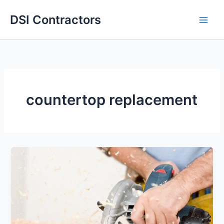
Skip
DSI Contractors
to
content
countertop replacement