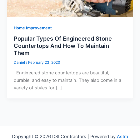
Home Improvement
Popular Types Of Engineered Stone
Countertops And How To Maintain
Them
Daniel
/
February 23, 2020
Engineered stone countertops are beautiful,
durable, and easy to maintain. They also come in a
variety of styles for […]
Copyright © 2026 DSI Contractors | Powered by
Astra