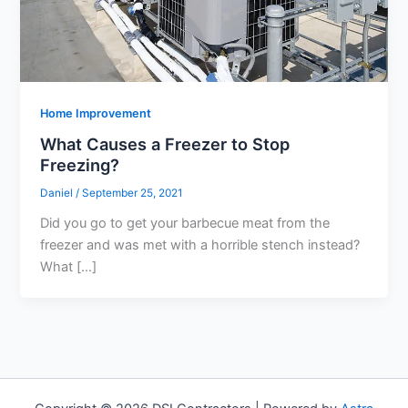
Home Improvement
What Causes a Freezer to Stop
Freezing?
Daniel
/
September 25, 2021
Did you go to get your barbecue meat from the
freezer and was met with a horrible stench instead?
What […]