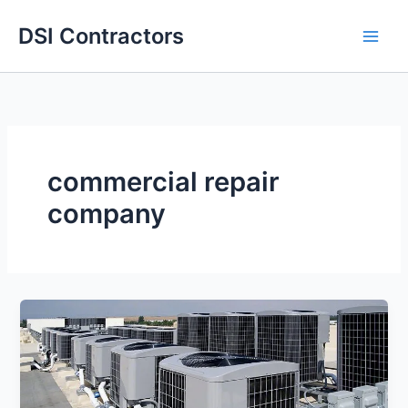
Skip
DSI Contractors
to
content
commercial repair
company