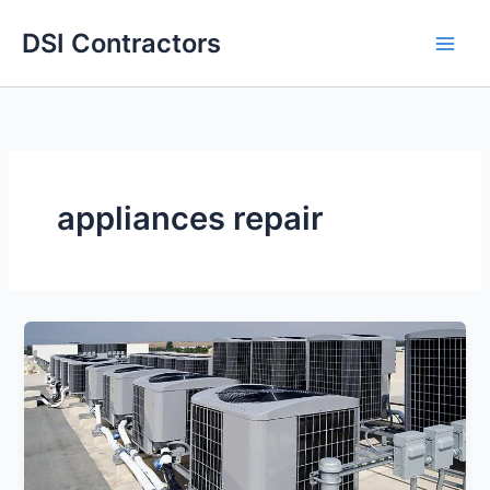
Skip
DSI Contractors
to
content
appliances repair