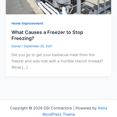
Home Improvement
What Causes a Freezer to Stop
Freezing?
Daniel
/
September 25, 2021
Did you go to get your barbecue meat from the
freezer and was met with a horrible stench instead?
What […]
Copyright © 2026 DSI Contractors | Powered by
Astra
WordPress Theme