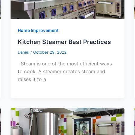
Home Improvement
Kitchen Steamer Best Practices
Daniel
/
October 29, 2022
Steam is one of the most efficient ways
to cook. A steamer creates steam and
raises it to a