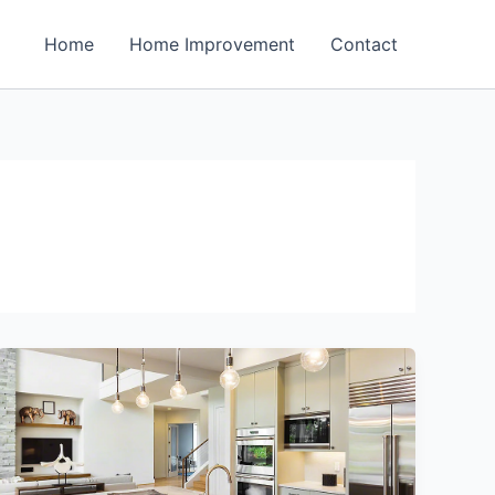
Home
Home Improvement
Contact