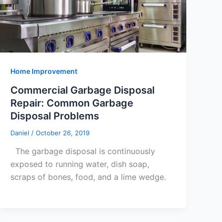
Home Improvement
Commercial Garbage Disposal
Repair: Common Garbage
Disposal Problems
Daniel
/
October 26, 2019
The garbage disposal is continuously
exposed to running water, dish soap,
scraps of bones, food, and a lime wedge.