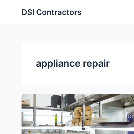
Skip
DSI Contractors
to
content
appliance repair