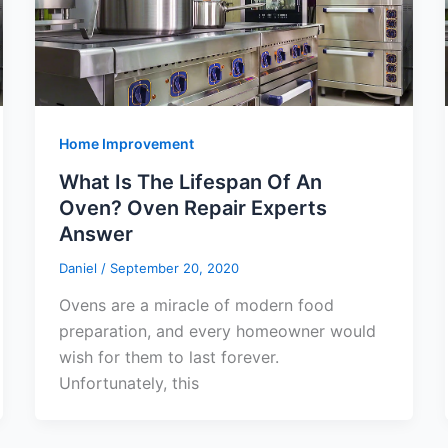
Home Improvement
What Is The Lifespan Of An
Oven? Oven Repair Experts
Answer
Daniel
/
September 20, 2020
Ovens are a miracle of modern food
preparation, and every homeowner would
wish for them to last forever.
Unfortunately, this