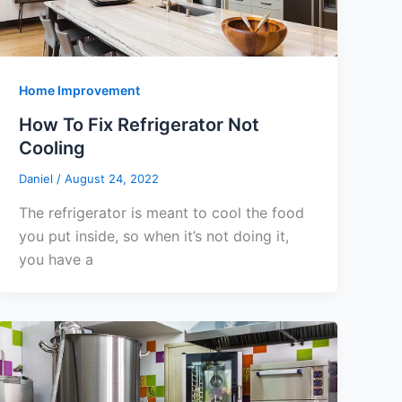
Home Improvement
How To Fix Refrigerator Not
Cooling
Daniel
/
August 24, 2022
The refrigerator is meant to cool the food
you put inside, so when it’s not doing it,
you have a