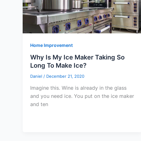
Home Improvement
Why Is My Ice Maker Taking So
Long To Make Ice?
Daniel
/
December 21, 2020
Imagine this. Wine is already in the glass
and you need ice. You put on the ice maker
and ten