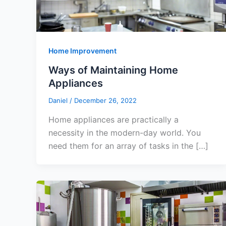
Home Improvement
Ways of Maintaining Home
Appliances
Daniel
/
December 26, 2022
Home appliances are practically a
necessity in the modern-day world. You
need them for an array of tasks in the […]