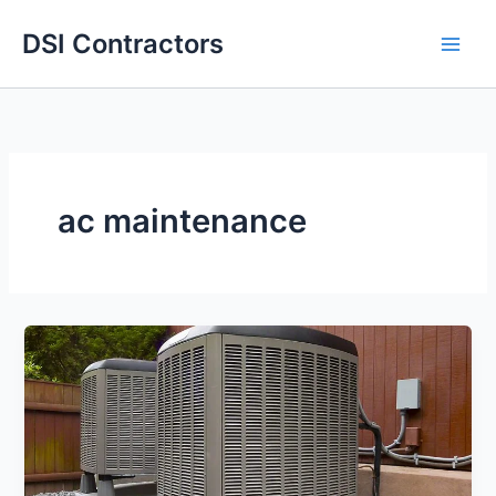
Skip
DSI Contractors
to
content
ac maintenance