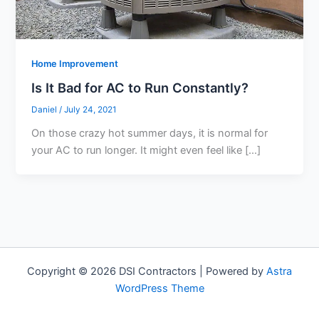
Home Improvement
Is It Bad for AC to Run Constantly?
Daniel
/
July 24, 2021
On those crazy hot summer days, it is normal for
your AC to run longer. It might even feel like […]
Copyright © 2026 DSI Contractors | Powered by
Astra
WordPress Theme