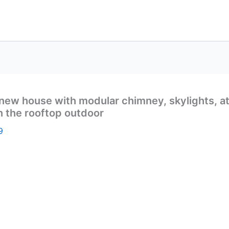
ew house with modular chimney, skylights, attic
on the rooftop outdoor
9