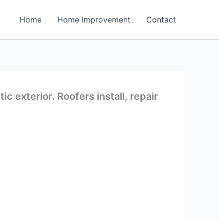
Home
Home Improvement
Contact
 exterior. Roofers install, repair