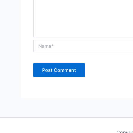
Name*
Copyri