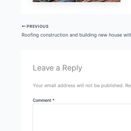
PREVIOUS
Leave a Reply
Your email address will not be published.
Re
Comment
*