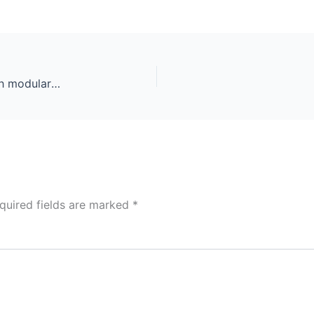
Roofing construction and building new house with modular chimney, skylights, attic exterior. Roofers install, repair asphalt shingles or bitumen tiles on the rooftop outdoor
quired fields are marked
*