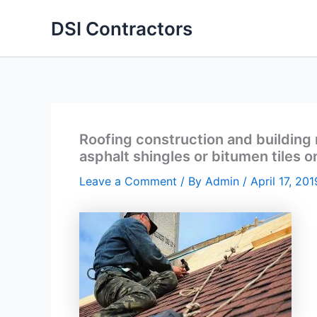
Skip
DSI Contractors
to
content
Roofing construction and building n
asphalt shingles or bitumen tiles 
Leave a Comment
/ By
Admin
/
April 17, 201