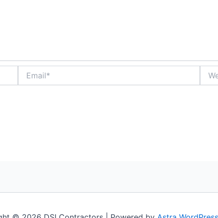
Email*
Webs
ght © 2026 DSI Contractors | Powered by
Astra WordPres