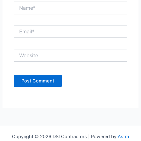
Name*
Email*
Website
Copyright © 2026 DSI Contractors | Powered by
Astra