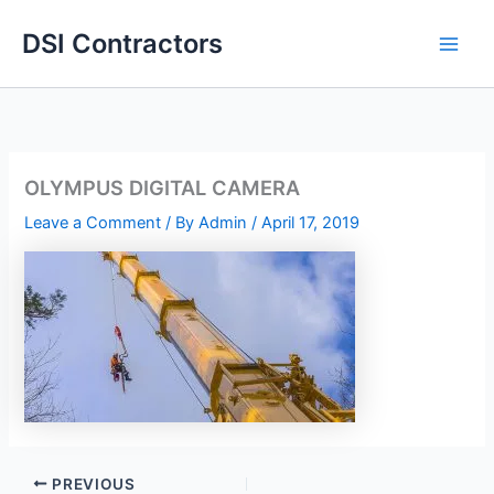
Skip
DSI Contractors
to
content
OLYMPUS DIGITAL CAMERA
Leave a Comment
/ By
Admin
/
April 17, 2019
PREVIOUS