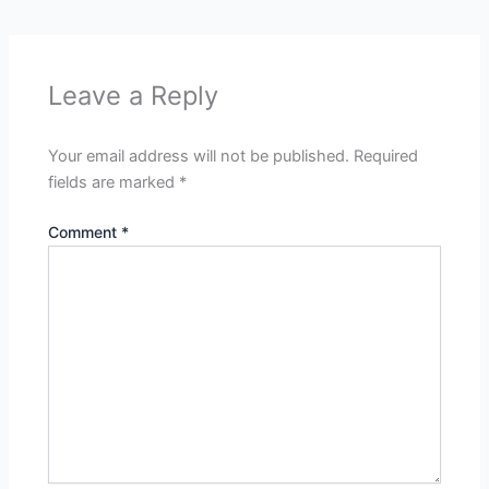
Leave a Reply
Your email address will not be published.
Required
fields are marked
*
Comment
*