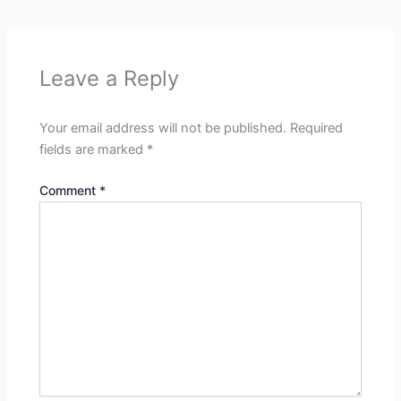
Leave a Reply
Your email address will not be published.
Required
fields are marked
*
Comment
*