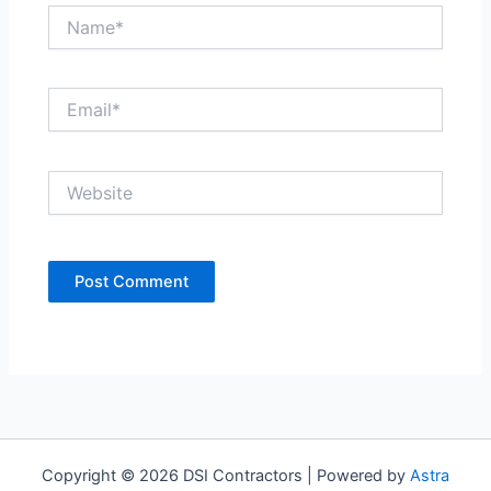
Name*
Email*
Website
Copyright © 2026 DSI Contractors | Powered by
Astra