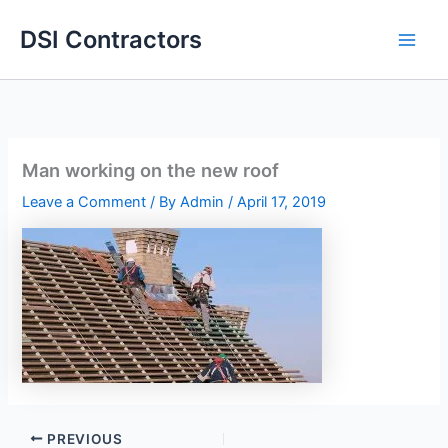
Skip
DSI Contractors
to
content
Man working on the new roof
Leave a Comment
/ By
Admin
/
April 17, 2019
PREVIOUS