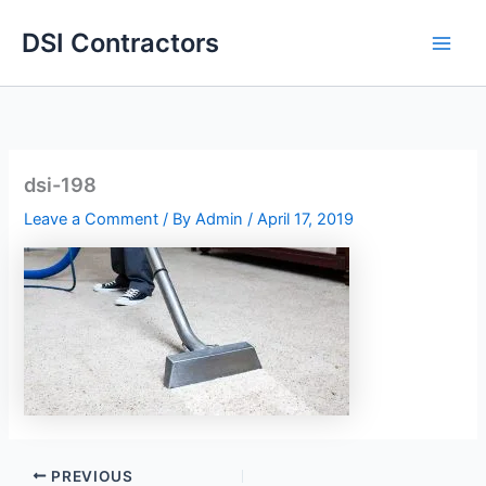
Skip
DSI Contractors
to
content
dsi-198
Leave a Comment
/ By
Admin
/
April 17, 2019
PREVIOUS