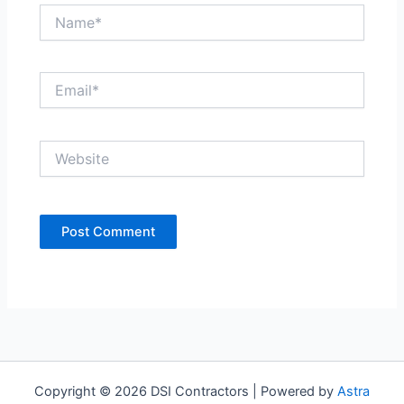
Name*
Email*
Website
Copyright © 2026 DSI Contractors | Powered by
Astra