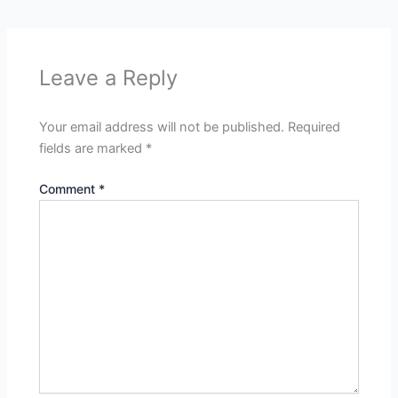
Leave a Reply
Your email address will not be published.
Required
fields are marked
*
Comment
*