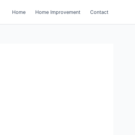
Home
Home Improvement
Contact