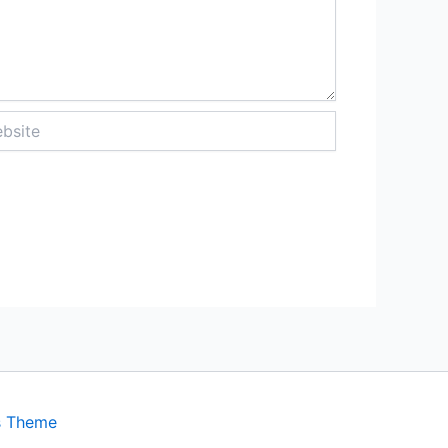
ite
s Theme