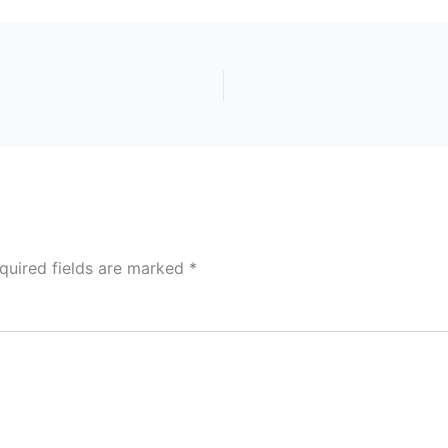
quired fields are marked
*