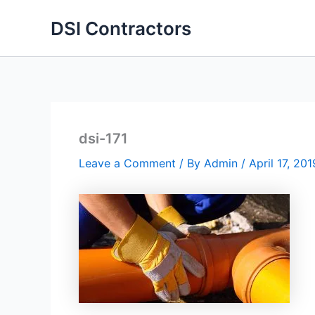
Skip
DSI Contractors
to
content
dsi-171
Leave a Comment
/ By
Admin
/
April 17, 201