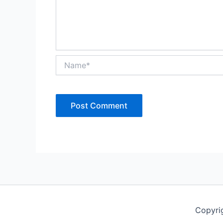
Name*
Copyri