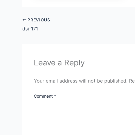
PREVIOUS
dsi-171
Leave a Reply
Your email address will not be published.
Re
Comment
*