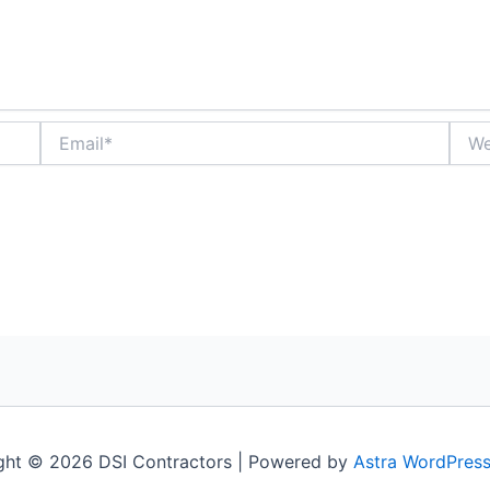
Email*
Webs
ght © 2026 DSI Contractors | Powered by
Astra WordPres