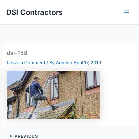
Skip
DSI Contractors
to
content
dsi-158
Leave a Comment
/ By
Admin
/
April 17, 2019
PREVIOUS