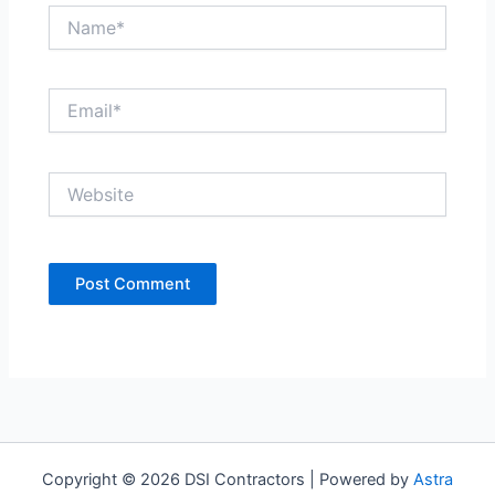
Name*
Email*
Website
Copyright © 2026 DSI Contractors | Powered by
Astra