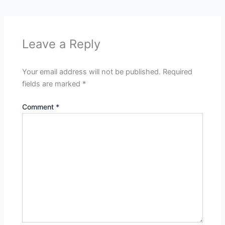
Leave a Reply
Your email address will not be published.
Required
fields are marked
*
Comment
*