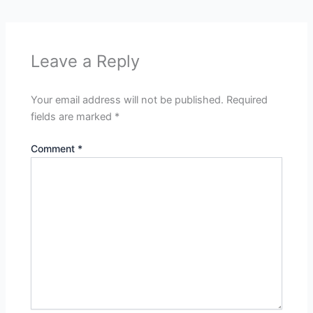
Leave a Reply
Your email address will not be published.
Required
fields are marked
*
Comment
*