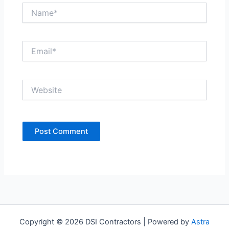
Name*
Email*
Website
Copyright © 2026 DSI Contractors | Powered by
Astra