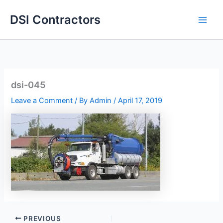
Skip
DSI Contractors
to
content
dsi-045
Leave a Comment
/ By
Admin
/
April 17, 2019
PREVIOUS