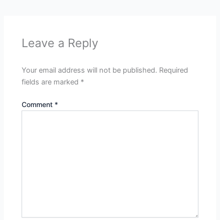
Leave a Reply
Your email address will not be published.
Required
fields are marked
*
Comment
*