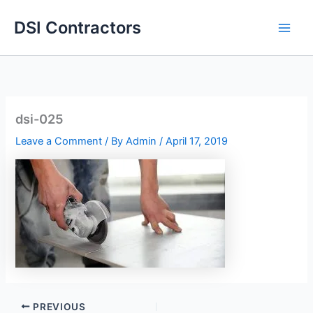
Skip
DSI Contractors
to
content
dsi-025
Leave a Comment
/ By
Admin
/
April 17, 2019
PREVIOUS