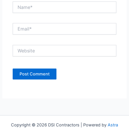
Name*
Email*
Website
Copyright © 2026 DSI Contractors | Powered by
Astra