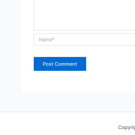
Name*
Copyri