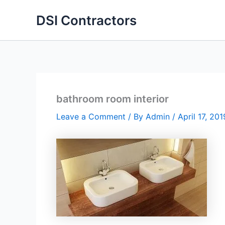
Skip
DSI Contractors
to
content
bathroom room interior
Leave a Comment
/ By
Admin
/
April 17, 201