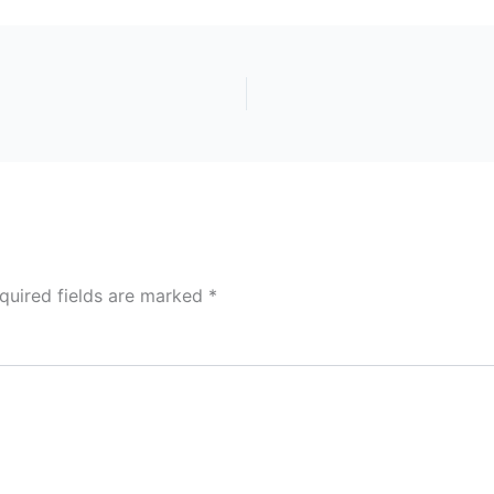
quired fields are marked
*