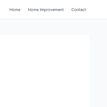
Home
Home Improvement
Contact