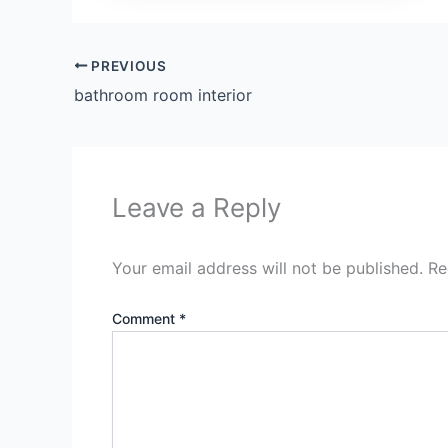
PREVIOUS
bathroom room interior
Leave a Reply
Your email address will not be published.
Re
Comment
*