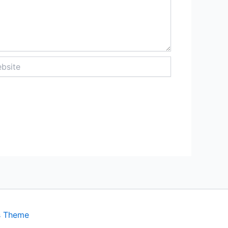
ite
s Theme