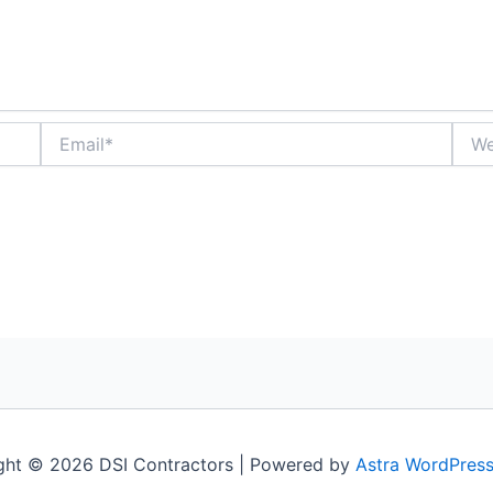
Email*
Webs
ght © 2026 DSI Contractors | Powered by
Astra WordPres