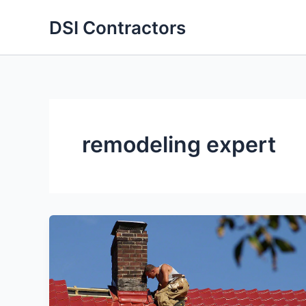
Skip
DSI Contractors
to
content
remodeling expert