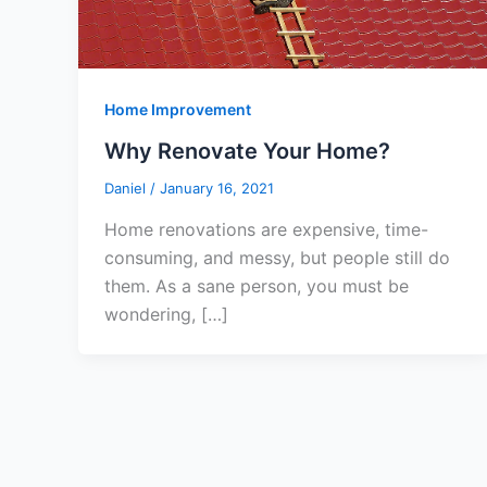
Home Improvement
Why Renovate Your Home?
Daniel
/
January 16, 2021
Home renovations are expensive, time-
consuming, and messy, but people still do
them. As a sane person, you must be
wondering, […]