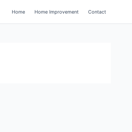
Home
Home Improvement
Contact