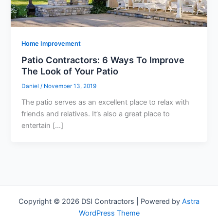
Home Improvement
Patio Contractors: 6 Ways To Improve
The Look of Your Patio
Daniel
/
November 13, 2019
The patio serves as an excellent place to relax with
friends and relatives. It’s also a great place to
entertain […]
Copyright © 2026 DSI Contractors | Powered by
Astra
WordPress Theme