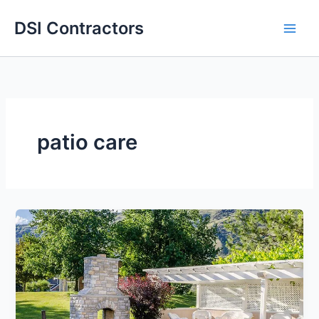
Skip
DSI Contractors
to
content
patio care