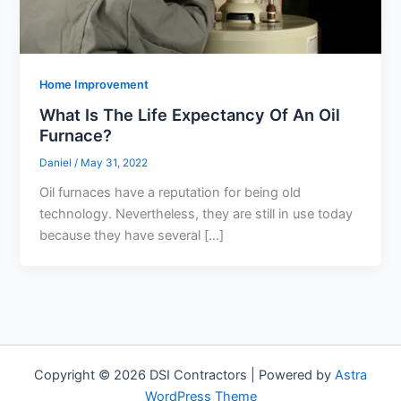
Home Improvement
What Is The Life Expectancy Of An Oil
Furnace?
Daniel
/
May 31, 2022
Oil furnaces have a reputation for being old
technology. Nevertheless, they are still in use today
because they have several […]
Copyright © 2026 DSI Contractors | Powered by
Astra
WordPress Theme