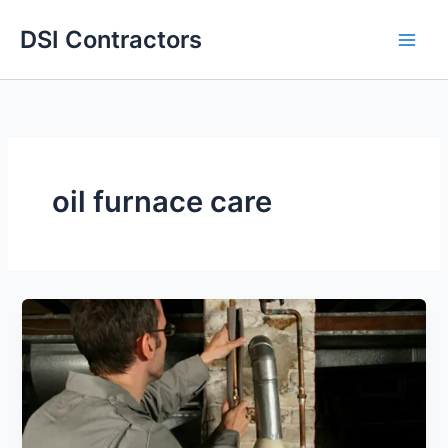
Skip
DSI Contractors
to
content
oil furnace care