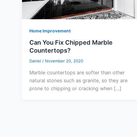
Home Improvement
Can You Fix Chipped Marble
Countertops?
Daniel
/
November 20, 2020
Marble countertops are softer than other
natural stones such as granite, so they are
prone to chipping or cracking when […]