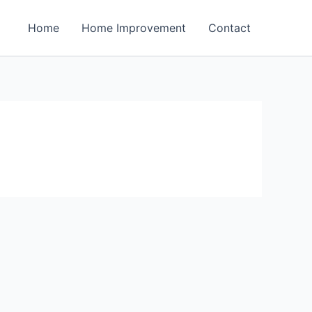
Home
Home Improvement
Contact