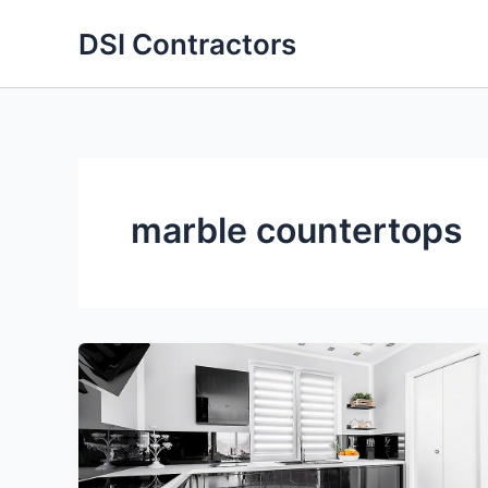
Skip
DSI Contractors
to
content
marble countertops