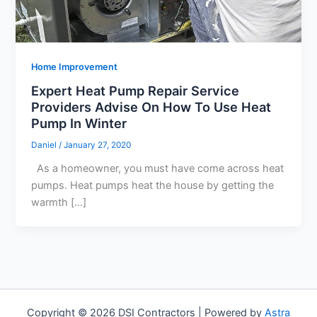
Home Improvement
Expert Heat Pump Repair Service
Providers Advise On How To Use Heat
Pump In Winter
Daniel
/
January 27, 2020
As a homeowner, you must have come across heat
pumps. Heat pumps heat the house by getting the
warmth […]
Copyright © 2026 DSI Contractors | Powered by
Astra