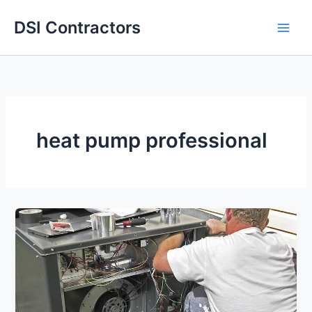
Skip
DSI Contractors
to
content
heat pump professional