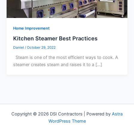
Home Improvement
Kitchen Steamer Best Practices
Daniel
/
October 29, 2022
Steam is one of the most efficient ways to cook. A
steamer creates steam and raises it to a […]
Copyright © 2026 DSI Contractors | Powered by
Astra
WordPress Theme