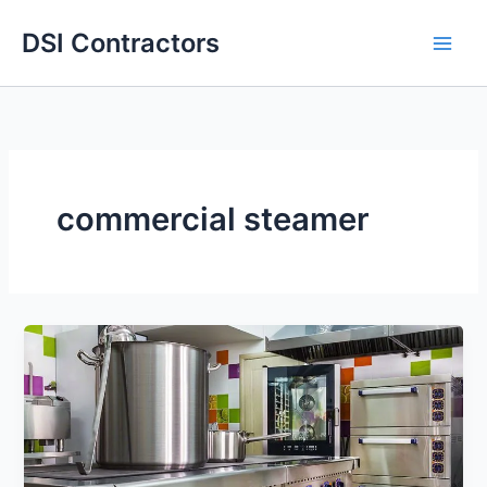
Skip
DSI Contractors
to
content
commercial steamer