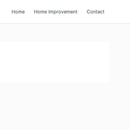
Home
Home Improvement
Contact