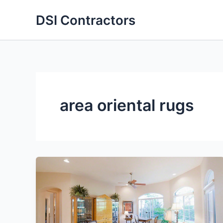
Skip
DSI Contractors
to
content
area oriental rugs