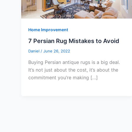
Home Improvement
7 Persian Rug Mistakes to Avoid
Daniel
/
June 26, 2022
Buying Persian antique rugs is a big deal.
It’s not just about the cost, it’s about the
commitment you’re making […]