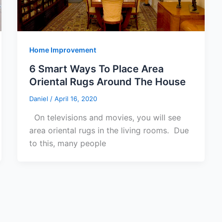
Home Improvement
6 Smart Ways To Place Area
Oriental Rugs Around The House
Daniel
/
April 16, 2020
On televisions and movies, you will see
area oriental rugs in the living rooms. Due
to this, many people